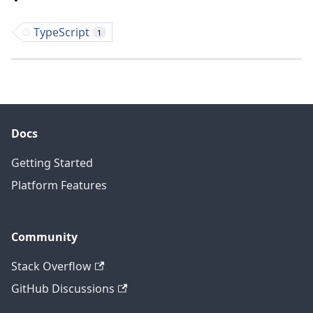
TypeScript
1
Docs
Getting Started
Platform Features
Community
Stack Overflow
GitHub Discussions