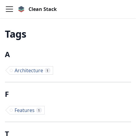
Clean Stack
Tags
A
Architecture
1
F
Features
1
T