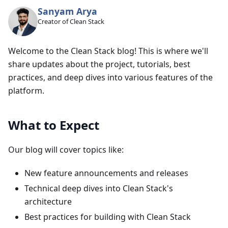
Sanyam Arya
Creator of Clean Stack
Welcome to the Clean Stack blog! This is where we'll
share updates about the project, tutorials, best
practices, and deep dives into various features of the
platform.
What to Expect
Our blog will cover topics like:
New feature announcements and releases
Technical deep dives into Clean Stack's
architecture
Best practices for building with Clean Stack