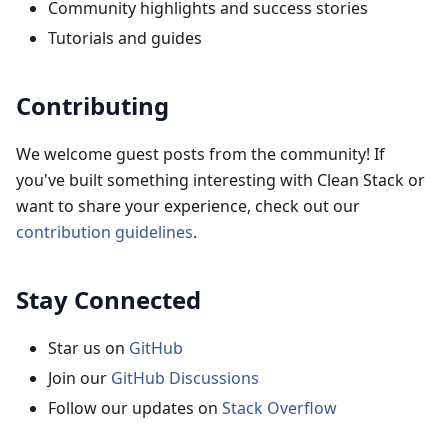
Community highlights and success stories
Tutorials and guides
Contributing
We welcome guest posts from the community! If
you've built something interesting with Clean Stack or
want to share your experience, check out our
contribution guidelines
.
Stay Connected
Star us on
GitHub
Join our
GitHub Discussions
Follow our updates on
Stack Overflow