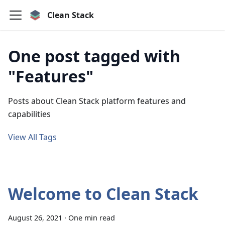
Clean Stack
One post tagged with
"Features"
Posts about Clean Stack platform features and
capabilities
View All Tags
Welcome to Clean Stack
August 26, 2021
·
One min read