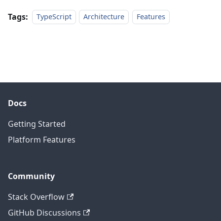
Tags:
TypeScript
Architecture
Features
Docs
Getting Started
Platform Features
Community
Stack Overflow
GitHub Discussions