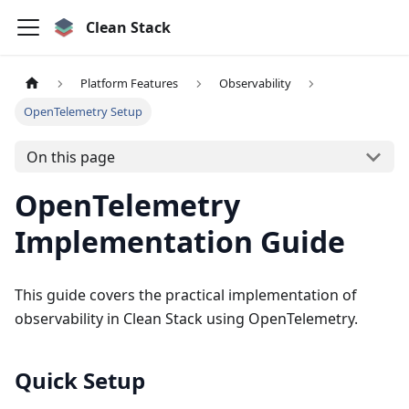
Clean Stack
Platform Features
Observability
OpenTelemetry Setup
On this page
OpenTelemetry
Implementation Guide
This guide covers the practical implementation of
observability in Clean Stack using OpenTelemetry.
Quick Setup