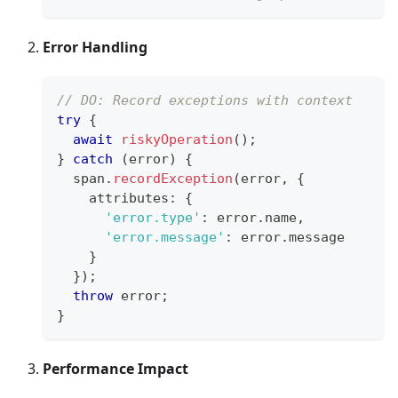
Error Handling
// DO: Record exceptions with context
try
{
await
riskyOperation
(
)
;
}
catch
(
error
)
{
  span
.
recordException
(
error
,
{
    attributes
:
{
'error.type'
:
 error
.
name
,
'error.message'
:
 error
.
message
}
}
)
;
throw
 error
;
}
Performance Impact