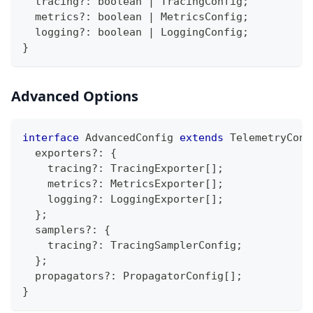
  tracing
?
:
boolean
|
 TracingConfig
;
  metrics
?
:
boolean
|
 MetricsConfig
;
  logging
?
:
boolean
|
 LoggingConfig
;
}
Advanced Options
interface
AdvancedConfig
extends
TelemetryConf
  exporters
?
:
{
    tracing
?
:
 TracingExporter
[
]
;
    metrics
?
:
 MetricsExporter
[
]
;
    logging
?
:
 LoggingExporter
[
]
;
}
;
  samplers
?
:
{
    tracing
?
:
 TracingSamplerConfig
;
}
;
  propagators
?
:
 PropagatorConfig
[
]
;
}