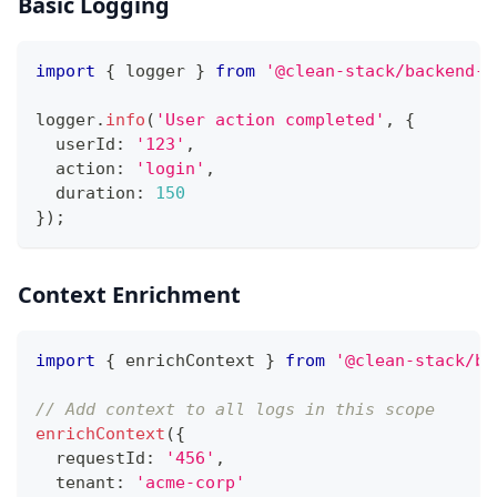
Basic Logging
import
{
 logger 
}
from
'@clean-stack/backend-t
logger
.
info
(
'User action completed'
,
{
  userId
:
'123'
,
  action
:
'login'
,
  duration
:
150
}
)
;
Context Enrichment
import
{
 enrichContext 
}
from
'@clean-stack/ba
// Add context to all logs in this scope
enrichContext
(
{
  requestId
:
'456'
,
  tenant
:
'acme-corp'