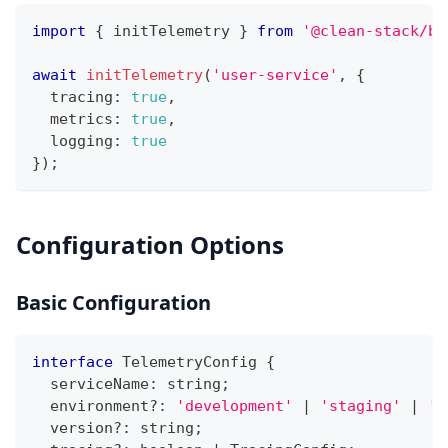
import
{
 initTelemetry 
}
from
'@clean-stack/ba
await
initTelemetry
(
'user-service'
,
{
  tracing
:
true
,
  metrics
:
true
,
  logging
:
true
}
)
;
Configuration Options
Basic Configuration
interface
TelemetryConfig
{
  serviceName
:
string
;
  environment
?
:
'development'
|
'staging'
|
'p
  version
?
:
string
;