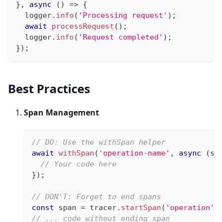
}
,
async
(
)
=>
{
  logger
.
info
(
'Processing request'
)
;
await
processRequest
(
)
;
  logger
.
info
(
'Request completed'
)
;
}
)
;
Best Practices
Span Management
// DO: Use the withSpan helper
await
withSpan
(
'operation-name'
,
async
(
sp
// Your code here
}
)
;
// DON'T: Forget to end spans
const
 span 
=
 tracer
.
startSpan
(
'operation'
)
// ... code without ending span