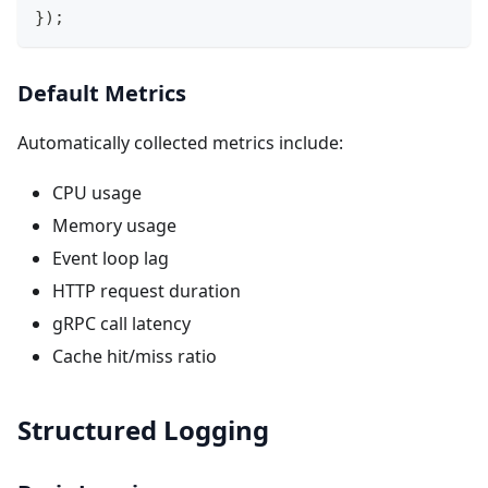
}
)
;
Default Metrics
Automatically collected metrics include:
CPU usage
Memory usage
Event loop lag
HTTP request duration
gRPC call latency
Cache hit/miss ratio
Structured Logging