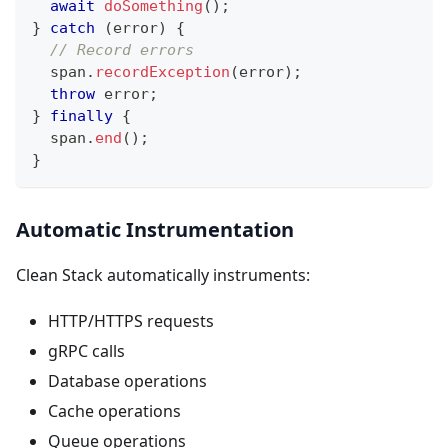
await
doSomething
(
)
;
}
catch
(
error
)
{
// Record errors
  span
.
recordException
(
error
)
;
throw
 error
;
}
finally
{
  span
.
end
(
)
;
}
Automatic Instrumentation
Clean Stack automatically instruments:
HTTP/HTTPS requests
gRPC calls
Database operations
Cache operations
Queue operations