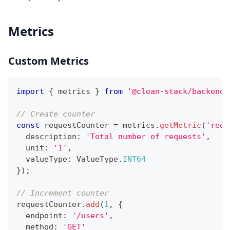
Metrics
Custom Metrics
import
{
 metrics 
}
from
'@clean-stack/backend-
// Create counter
const
 requestCounter 
=
 metrics
.
getMetric
(
'requ
  description
:
'Total number of requests'
,
  unit
:
'1'
,
  valueType
:
 ValueType
.
INT64
}
)
;
// Increment counter
requestCounter
.
add
(
1
,
{
  endpoint
:
'/users'
,
  method
:
'GET'