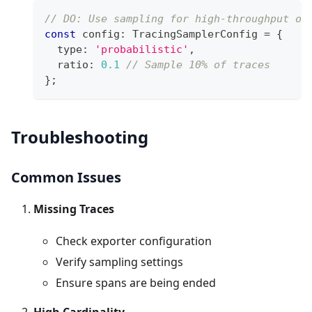
// DO: Use sampling for high-throughput op
const
 config
:
 TracingSamplerConfig 
=
{
  type
:
'probabilistic'
,
  ratio
:
0.1
// Sample 10% of traces
}
;
Troubleshooting
Common Issues
Missing Traces
Check exporter configuration
Verify sampling settings
Ensure spans are being ended