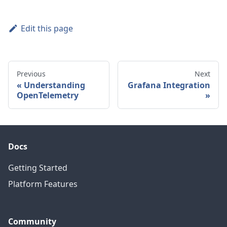
Edit this page
Previous
Next
Understanding
Grafana Integration
OpenTelemetry
Docs
Getting Started
Platform Features
Community