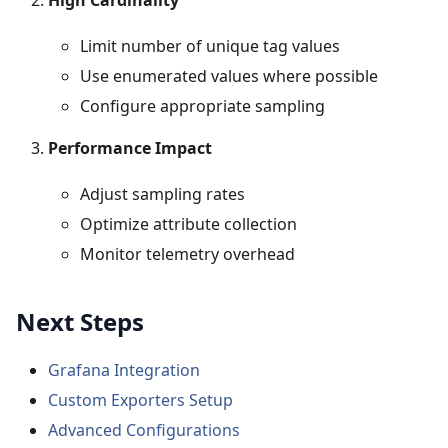
High Cardinality
Limit number of unique tag values
Use enumerated values where possible
Configure appropriate sampling
Performance Impact
Adjust sampling rates
Optimize attribute collection
Monitor telemetry overhead
Next Steps
Grafana Integration
Custom Exporters Setup
Advanced Configurations