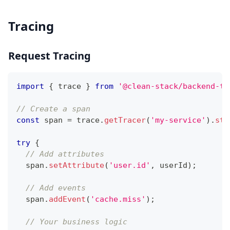
Tracing
Request Tracing
import
{
 trace 
}
from
'@clean-stack/backend-te
// Create a span
const
 span 
=
 trace
.
getTracer
(
'my-service'
)
.
sta
try
{
// Add attributes
  span
.
setAttribute
(
'user.id'
,
 userId
)
;
// Add events
  span
.
addEvent
(
'cache.miss'
)
;
// Your business logic