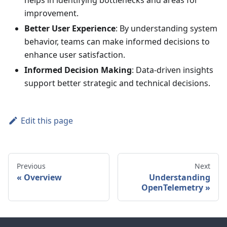
helps in identifying bottlenecks and areas for
improvement.
Better User Experience
: By understanding system
behavior, teams can make informed decisions to
enhance user satisfaction.
Informed Decision Making
: Data-driven insights
support better strategic and technical decisions.
Edit this page
Previous
Next
Overview
Understanding
OpenTelemetry