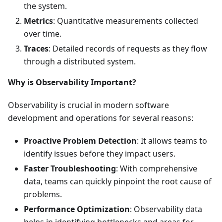
the system.
Metrics
: Quantitative measurements collected
over time.
Traces
: Detailed records of requests as they flow
through a distributed system.
Why is Observability Important?
Observability is crucial in modern software
development and operations for several reasons:
Proactive Problem Detection
: It allows teams to
identify issues before they impact users.
Faster Troubleshooting
: With comprehensive
data, teams can quickly pinpoint the root cause of
problems.
Performance Optimization
: Observability data